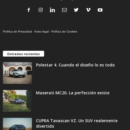
Política de Privacidad
·
Aviso legal
·
Política de Cookies
Entradas recientes
Polestar 4. Cuando el diseño lo es todo
Maserati MC20. La perfección existe
CUPRA Tavascan VZ. Un SUV realemente
divertido