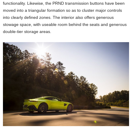
functionality. Likewise, the PRND transmission buttons have been
moved into a triangular formation so as to cluster major controls
into clearly defined zones. The interior also offers generous
stowage space, with useable room behind the seats and generous
double-tier storage areas.