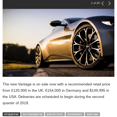
1
of 20
The new Vantage is on sale now with a recommended retail price
from £120,900 in the UK, €154,000 in Germany and $149,995 in
the USA. Deliveries are scheduled to begin during the second
quarter of 2018.
ETIQUETAS
ASTON MARTIN
DEPORTIVOS
NOVEDADES
VANTAGE