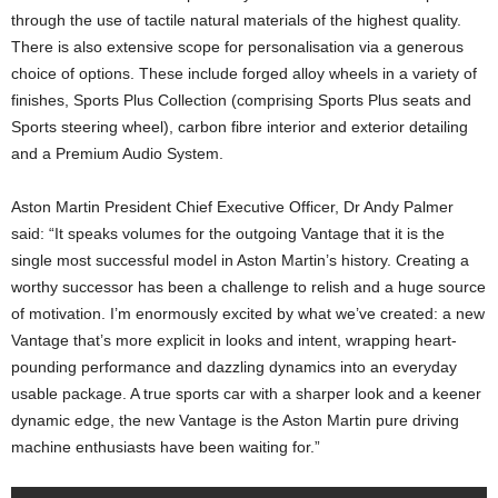
through the use of tactile natural materials of the highest quality.
There is also extensive scope for personalisation via a generous
choice of options. These include forged alloy wheels in a variety of
finishes, Sports Plus Collection (comprising Sports Plus seats and
Sports steering wheel), carbon fibre interior and exterior detailing
and a Premium Audio System.
Aston Martin President Chief Executive Officer, Dr Andy Palmer
said: “It speaks volumes for the outgoing Vantage that it is the
single most successful model in Aston Martin’s history. Creating a
worthy successor has been a challenge to relish and a huge source
of motivation. I’m enormously excited by what we’ve created: a new
Vantage that’s more explicit in looks and intent, wrapping heart-
pounding performance and dazzling dynamics into an everyday
usable package. A true sports car with a sharper look and a keener
dynamic edge, the new Vantage is the Aston Martin pure driving
machine enthusiasts have been waiting for.”