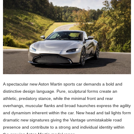
A spectacular new Aston Martin sports car demands a bold and
distinctive design language. Pure, sculptural forms create an
athletic, predatory stance, while the minimal front and rear
overhangs, muscular flanks and broad haunches express the agility
and dynamism inherent within the car. New head and tail lights form
dramatic new signatures giving the Vantage unmistakable road
presence and contribute to a strong and individual identity within