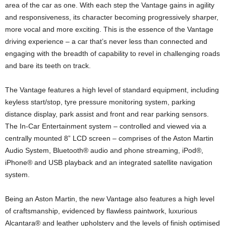
area of the car as one. With each step the Vantage gains in agility
and responsiveness, its character becoming progressively sharper,
more vocal and more exciting. This is the essence of the Vantage
driving experience – a car that’s never less than connected and
engaging with the breadth of capability to revel in challenging roads
and bare its teeth on track.
The Vantage features a high level of standard equipment, including
keyless start/stop, tyre pressure monitoring system, parking
distance display, park assist and front and rear parking sensors.
The In-Car Entertainment system – controlled and viewed via a
centrally mounted 8” LCD screen – comprises of the Aston Martin
Audio System, Bluetooth® audio and phone streaming, iPod®,
iPhone® and USB playback and an integrated satellite navigation
system.
Being an Aston Martin, the new Vantage also features a high level
of craftsmanship, evidenced by flawless paintwork, luxurious
Alcantara® and leather upholstery and the levels of finish optimised