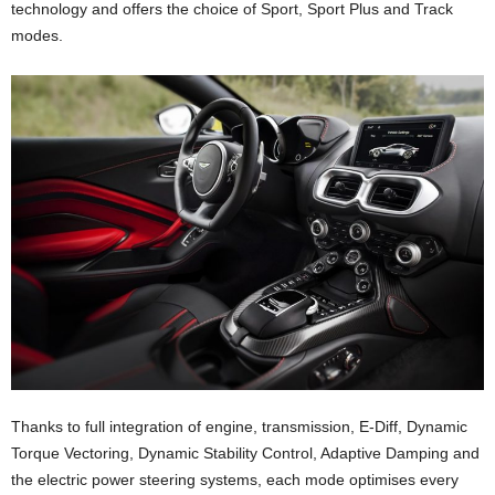
technology and offers the choice of Sport, Sport Plus and Track
modes.
Thanks to full integration of engine, transmission, E-Diff, Dynamic
Torque Vectoring, Dynamic Stability Control, Adaptive Damping and
the electric power steering systems, each mode optimises every