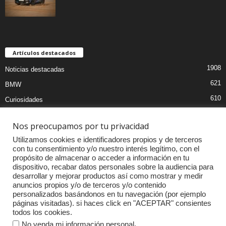
Artículos destacados
1908
Noticias destacadas
621
BMW
610
Curiosidades
439
Pruebas coches
Nos preocupamos por tu privacidad
393
Audi
Utilizamos cookies e identificadores propios y de terceros
376
MOTOS
con tu consentimiento y/o nuestro interés legítimo, con el
propósito de almacenar o acceder a información en tu
333
Competiciones
dispositivo, recabar datos personales sobre la audiencia para
298
Mercedes
desarrollar y mejorar productos así como mostrar y medir
anuncios propios y/o de terceros y/o contenido
257
Accesorios
personalizados basándonos en tu navegación (por ejemplo
páginas visitadas). si haces click en "ACEPTAR" consientes
232
Porsche
todos los cookies.
.
No venda mi información personal