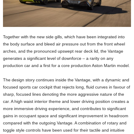
Together with the new side gills, which have been integrated into
the body surface and bleed air pressure out from the front wheel
arches, and the pronounced upswept rear deck lid, the Vantage
generates a significant level of downforce – a rarity on any
production car and a first for a core production Aston Martin model.
The design story continues inside the Vantage, with a dynamic and
focused sports car cockpit that rejects long, fluid curves in favour of
sharp, focused lines denoting the more aggressive nature of the
car. A high waist interior theme and lower driving position creates a
more immersive driving experience, and contributes to significant
gains in occupant space and significant improvement in headroom
compared with the outgoing Vantage. A combination of rotary and
toggle style controls have been used for their tactile and intuitive