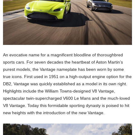
An evocative name for a magnificent bloodline of thoroughbred
sports cars. For seven decades the heartbeat of Aston Martin’s
purest models, the Vantage nameplate has been worn by some
true icons. First used in 1951 on a high-output engine option for the
DB2, Vantage was quickly established as a model in its own right.
Highlights include the William Towns-designed V8 Vantage,
spectacular twin-supercharged V600 Le Mans and the much-loved
V8 Vantage. Today this formidable sporting dynasty is poised to hit
new heights with the introduction of the new Vantage.