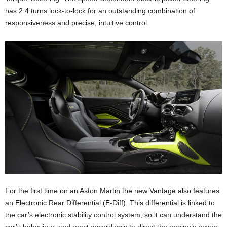
has 2.4 turns lock-to-lock for an outstanding combination of
responsiveness and precise, intuitive control.
For the first time on an Aston Martin the new Vantage also features
an Electronic Rear Differential (E-Diff). This differential is linked to
the car’s electronic stability control system, so it can understand the
car’s behaviour, and react accordingly to direct the engine’s power