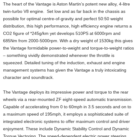
The heart of the Vantage is Aston Martin’s potent new alloy, 4-litre
twin-turbo V8 engine. Set low and as far back in the chassis as
possible for optimal centre-of-gravity and perfect 50:50 weight
distribution, this high performance, high efficiency engine returns a
CO2 figure of *245g/km yet develops 510PS at 6000rpm and
685Nm from 2000-5000rpm. With a dry weight of 1530kg this gives
the Vantage formidable power-to-weight and torque-to-weight ratios
– something vividly demonstrated whenever the throttle is
squeezed. Detailed tuning of the induction, exhaust and engine
management systems has given the Vantage a truly intoxicating
character and soundtrack.
The Vantage deploys its impressive power and torque to the rear
wheels via a rear-mounted ZF eight-speed automatic transmission.
Capable of accelerating from 0 to 60mph in 3.5 seconds and on to
a maximum speed of 195mph, it employs a sophisticated suite of
integrated electronic systems to offer maximum control and driver
enjoyment. These include Dynamic Stability Control and Dynamic
Torque Vectoring. The speed-dependent electric power steering