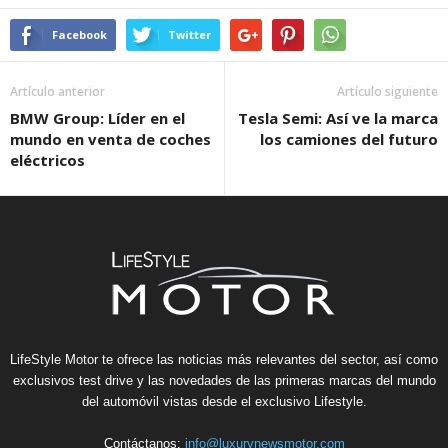
Facebook
Twitter
Artículo anterior
Artículo siguiente
BMW Group: Líder en el
Tesla Semi: Así ve la marca
mundo en venta de coches
los camiones del futuro
eléctricos
LifeStyle Motor te ofrece las noticias más relevantes del sector, así como
exclusivos test drive y las novedades de las primeras marcas del mundo
del automóvil vistas desde el exclusivo Lifestyle.
Contáctanos:
info@luxurynewsmotor.com