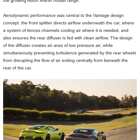
the growing Aston Martin model range.
Aerodynamic performance was central to the Vantage design
concept: the front splitter directs airflow underneath the car, where
a system of fences channels cooling air where it is needed, and
also ensures the rear diffuser is fed with clean airflow. The design
of the diffuser creates an area of low pressure air, while
simultaneously preventing turbulence generated by the rear wheels
from disrupting the flow of air exiting centrally from beneath the
rear of the car.