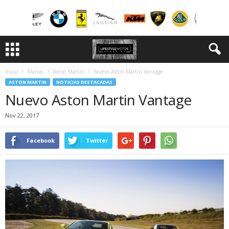
Inicio
Marcas
Aston Martin
Nuevo Aston Martin Vantage
ASTON MARTIN
NOTICIAS DESTACADAS
Nuevo Aston Martin Vantage
Nov 22, 2017
Facebook
Twitter