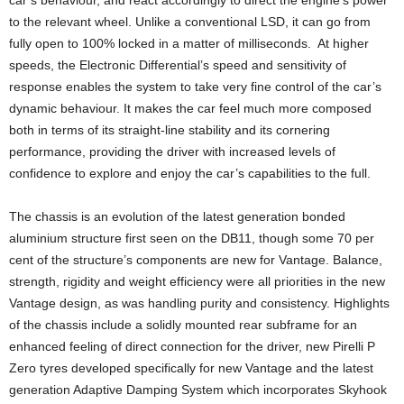
to the relevant wheel. Unlike a conventional LSD, it can go from
fully open to 100% locked in a matter of milliseconds. At higher
speeds, the Electronic Differential’s speed and sensitivity of
response enables the system to take very fine control of the car’s
dynamic behaviour. It makes the car feel much more composed
both in terms of its straight-line stability and its cornering
performance, providing the driver with increased levels of
confidence to explore and enjoy the car’s capabilities to the full.
The chassis is an evolution of the latest generation bonded
aluminium structure first seen on the DB11, though some 70 per
cent of the structure’s components are new for Vantage. Balance,
strength, rigidity and weight efficiency were all priorities in the new
Vantage design, as was handling purity and consistency. Highlights
of the chassis include a solidly mounted rear subframe for an
enhanced feeling of direct connection for the driver, new Pirelli P
Zero tyres developed specifically for new Vantage and the latest
generation Adaptive Damping System which incorporates Skyhook