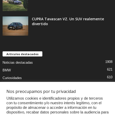
CUPRA Tavascan VZ. Un SUV realemente
divertido
Artículos destacados
1908
Noticias destacadas
621
BMW
610
Curiosidades
439
Pruebas coches
Nos preocupamos por tu privacidad
393
Audi
Utilizamos cookies e identificadores propios y de terceros
376
MOTOS
con tu consentimiento y/o nuestro interés legítimo, con el
propósito de almacenar o acceder a información en tu
333
Competiciones
dispositivo, recabar datos personales sobre la audiencia para