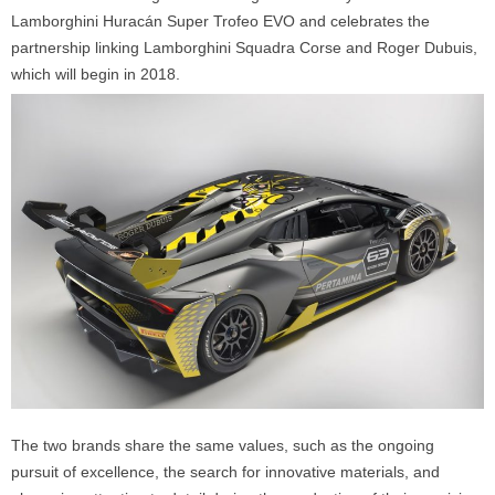
Lamborghini Huracán Super Trofeo EVO and celebrates the
partnership linking Lamborghini Squadra Corse and Roger Dubuis,
which will begin in 2018.
The two brands share the same values, such as the ongoing
pursuit of excellence, the search for innovative materials, and