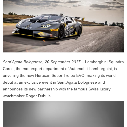
Sant’Agata Bolognese, 20 September 2017
– Lamborghini Squadra
Corse, the motorsport department of Automobili Lamborghini, is
unveiling the new Huracán Super Trofeo EVO, making its world
debut at an exclusive event in Sant’Agata Bolognese and
announces its new partnership with the famous Swiss luxury
watchmaker Roger Dubuis.