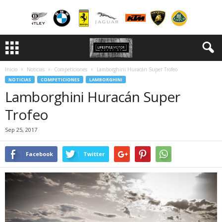
Inicio
Noticias
Competiciones
Lamborghini Huracán Super Trofeo
NOTICIAS
COMPETICIONES
LAMBORGHINI
Lamborghini Huracán Super
Trofeo
Sep 25, 2017
Facebook
Twitter