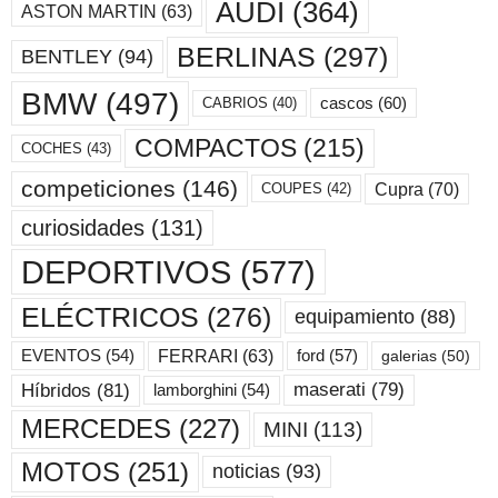
AUDI
(364)
ASTON MARTIN
(63)
BERLINAS
(297)
BENTLEY
(94)
BMW
(497)
cascos
(60)
CABRIOS
(40)
COMPACTOS
(215)
COCHES
(43)
competiciones
(146)
Cupra
(70)
COUPES
(42)
curiosidades
(131)
DEPORTIVOS
(577)
ELÉCTRICOS
(276)
equipamiento
(88)
ford
(57)
FERRARI
(63)
EVENTOS
(54)
galerias
(50)
maserati
(79)
Híbridos
(81)
lamborghini
(54)
MERCEDES
(227)
MINI
(113)
MOTOS
(251)
noticias
(93)