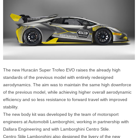
The new Huracán Super Trofeo EVO raises the already high
standards of the previous model with entirely redesigned
aerodynamics. The aim was to maintain the same high downforce
of the previous model, while achieving higher overall aerodynamic
efficiency and so less resistance to forward travel with improved
stability.
The new body kit was developed by the team of motorsport
engineers at Automobili Lamborghini, working in partnership with
Dallara Engineering and with Lamborghini Centro Stile.
Centro Stile Lamborghini also designed the livery of the new