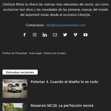
LifeStyle Motor te ofrece las noticias más relevantes del sector, así como
exclusivos test drive y las novedades de las primeras marcas del mundo
del automóvil vistas desde el exclusivo Lifestyle.
Contáctanos:
info@luxurynewsmotor.com
Política de Privacidad
·
Aviso legal
·
Política de Cookies
Entradas recientes
Polestar 4. Cuando el diseño lo es todo
Maserati MC20. La perfección existe