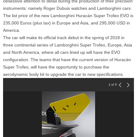
obsessive attention to detail during the production of their precision
instruments: namely Roger Dubuis watches and Lamborghini cars.
The list price of the new Lamborghini Huracán Super Trofeo EVO is
235,000 Euros (plus tax) in Europe and Asia, and 295,000 USD in
America.
The car will make its official track debut in the spring of 2018 in
three continental series of Lamborghini Super Trofeo, Europe, Asia
and North America, where all cars lined up will have the EVO
configuration. The teams that have the current version of Huracán
Super Trofeo, will have the opportunity to purchase the
aerodynamic body kit to upgrade the car to new specifications.
1
of 5