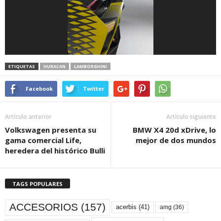
ETIQUETAS
HURACAN
LAMBORGHINI
Facebook
Twitter
Artículo anterior
Artículo siguiente
Volkswagen presenta su
BMW X4 20d xDrive, lo
gama comercial Life,
mejor de dos mundos
heredera del histórico Bulli
TAGS POPULARES
ACCESORIOS
(157)
acerbis
(41)
amg
(36)