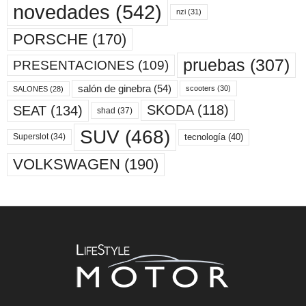
novedades
(542)
nzi
(31)
PORSCHE
(170)
pruebas
(307)
PRESENTACIONES
(109)
salón de ginebra
(54)
scooters
(30)
SALONES
(28)
SKODA
(118)
SEAT
(134)
shad
(37)
SUV
(468)
tecnología
(40)
Superslot
(34)
VOLKSWAGEN
(190)